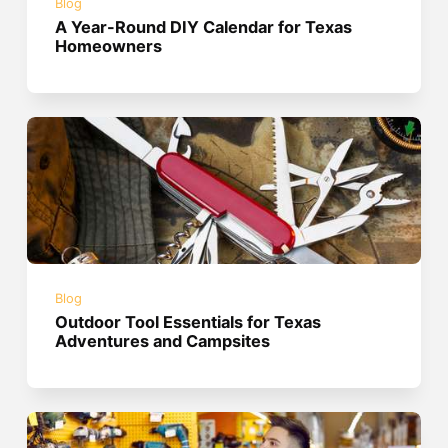
Blog
A Year-Round DIY Calendar for Texas
Homeowners
Blog
Outdoor Tool Essentials for Texas
Adventures and Campsites