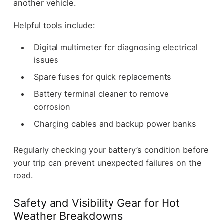
another vehicle.
Helpful tools include:
Digital multimeter for diagnosing electrical
issues
Spare fuses for quick replacements
Battery terminal cleaner to remove
corrosion
Charging cables and backup power banks
Regularly checking your battery’s condition before
your trip can prevent unexpected failures on the
road.
Safety and Visibility Gear for Hot
Weather Breakdowns