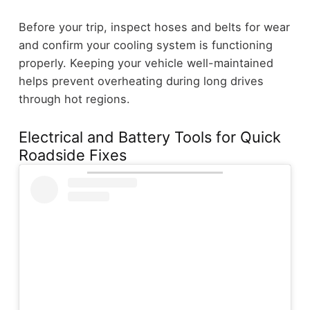
Before your trip, inspect hoses and belts for wear
and confirm your cooling system is functioning
properly. Keeping your vehicle well-maintained
helps prevent overheating during long drives
through hot regions.
Electrical and Battery Tools for Quick
Roadside Fixes