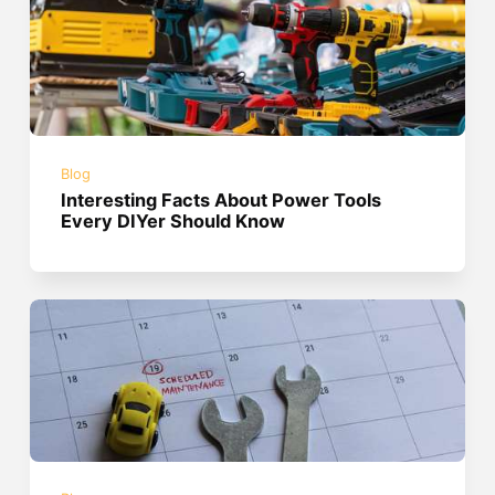
Blog
Interesting Facts About Power Tools
Every DIYer Should Know