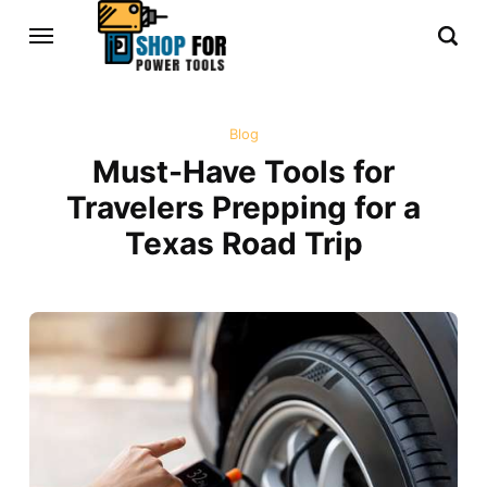
Blog
Must-Have Tools for
Travelers Prepping for a
Texas Road Trip