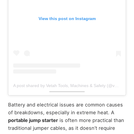
View this post on Instagram
A post shared by Vetah Tools, Machines & Safety (@vetah.hardwaretz)
Battery and electrical issues are common causes
of breakdowns, especially in extreme heat. A
portable jump starter
is often more practical than
traditional jumper cables, as it doesn’t require