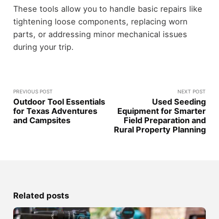
These tools allow you to handle basic repairs like
tightening loose components, replacing worn
parts, or addressing minor mechanical issues
during your trip.
PREVIOUS POST
NEXT POST
Outdoor Tool Essentials
Used Seeding
for Texas Adventures
Equipment for Smarter
and Campsites
Field Preparation and
Rural Property Planning
Related posts