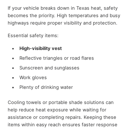
If your vehicle breaks down in Texas heat, safety
becomes the priority. High temperatures and busy
highways require proper visibility and protection.
Essential safety items:
High-visibility vest
Reflective triangles or road flares
Sunscreen and sunglasses
Work gloves
Plenty of drinking water
Cooling towels or portable shade solutions can
help reduce heat exposure while waiting for
assistance or completing repairs. Keeping these
items within easy reach ensures faster response