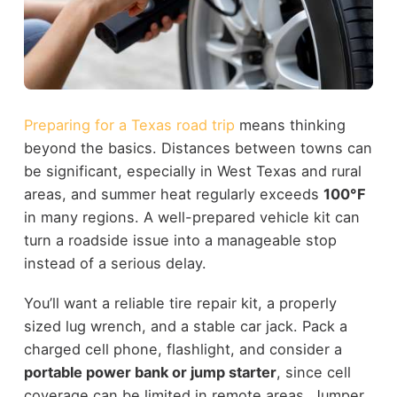
Preparing for a Texas road trip
means thinking
beyond the basics. Distances between towns can
be significant, especially in West Texas and rural
areas, and summer heat regularly exceeds
100°F
in many regions. A well-prepared vehicle kit can
turn a roadside issue into a manageable stop
instead of a serious delay.
You’ll want a reliable tire repair kit, a properly
sized lug wrench, and a stable car jack. Pack a
charged cell phone, flashlight, and consider a
portable power bank or jump starter
, since cell
coverage can be limited in remote areas. Jumper