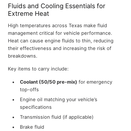
Fluids and Cooling Essentials for
Extreme Heat
High temperatures across Texas make fluid
management critical for vehicle performance.
Heat can cause engine fluids to thin, reducing
their effectiveness and increasing the risk of
breakdowns.
Key items to carry include:
Coolant (50/50 pre-mix)
for emergency
top-offs
Engine oil matching your vehicle’s
specifications
Transmission fluid (if applicable)
Brake fluid