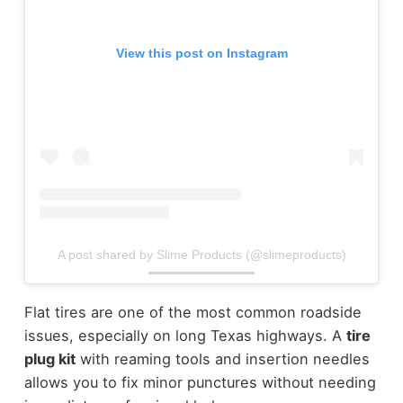
View this post on Instagram
A post shared by Slime Products (@slimeproducts)
Flat tires are one of the most common roadside
issues, especially on long Texas highways. A
tire
plug kit
with reaming tools and insertion needles
allows you to fix minor punctures without needing