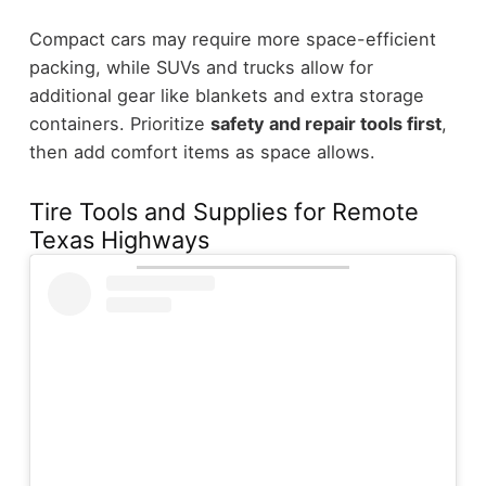
Compact cars may require more space-efficient
packing, while SUVs and trucks allow for
additional gear like blankets and extra storage
containers. Prioritize
safety and repair tools first
,
then add comfort items as space allows.
Tire Tools and Supplies for Remote
Texas Highways