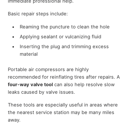
immediate professional help.
Basic repair steps include:
Reaming the puncture to clean the hole
Applying sealant or vulcanizing fluid
Inserting the plug and trimming excess
material
Portable air compressors are highly
recommended for reinflating tires after repairs. A
four-way valve tool
can also help resolve slow
leaks caused by valve issues.
These tools are especially useful in areas where
the nearest service station may be many miles
away.