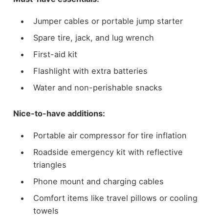
Jumper cables or portable jump starter
Spare tire, jack, and lug wrench
First-aid kit
Flashlight with extra batteries
Water and non-perishable snacks
Nice-to-have additions:
Portable air compressor for tire inflation
Roadside emergency kit with reflective
triangles
Phone mount and charging cables
Comfort items like travel pillows or cooling
towels