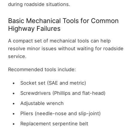
during roadside situations.
Basic Mechanical Tools for Common
Highway Failures
A compact set of mechanical tools can help
resolve minor issues without waiting for roadside
service.
Recommended tools include:
Socket set (SAE and metric)
Screwdrivers (Phillips and flat-head)
Adjustable wrench
Pliers (needle-nose and slip-joint)
Replacement serpentine belt