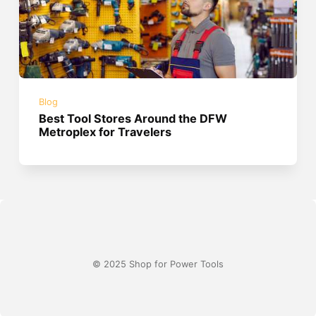
Blog
Best Tool Stores Around the DFW
Metroplex for Travelers
© 2025 Shop for Power Tools