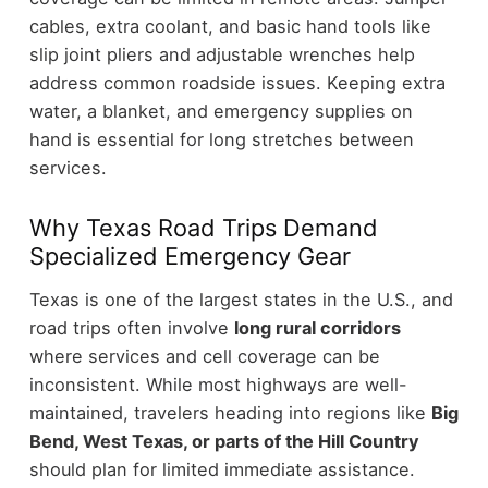
cables, extra coolant, and basic hand tools like
slip joint pliers and adjustable wrenches help
address common roadside issues. Keeping extra
water, a blanket, and emergency supplies on
hand is essential for long stretches between
services.
Why Texas Road Trips Demand
Specialized Emergency Gear
Texas is one of the largest states in the U.S., and
road trips often involve
long rural corridors
where services and cell coverage can be
inconsistent. While most highways are well-
maintained, travelers heading into regions like
Big
Bend, West Texas, or parts of the Hill Country
should plan for limited immediate assistance.