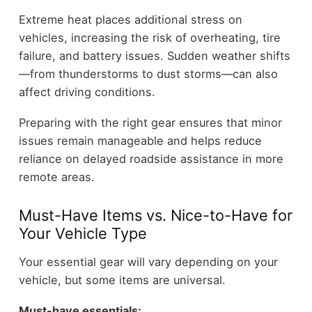
Extreme heat places additional stress on
vehicles, increasing the risk of overheating, tire
failure, and battery issues. Sudden weather shifts
—from thunderstorms to dust storms—can also
affect driving conditions.
Preparing with the right gear ensures that minor
issues remain manageable and helps reduce
reliance on delayed roadside assistance in more
remote areas.
Must-Have Items vs. Nice-to-Have for
Your Vehicle Type
Your essential gear will vary depending on your
vehicle, but some items are universal.
Must-have essentials: