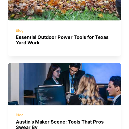
Blog
Essential Outdoor Power Tools for Texas
Yard Work
Blog
Austin’s Maker Scene: Tools That Pros
Swear By