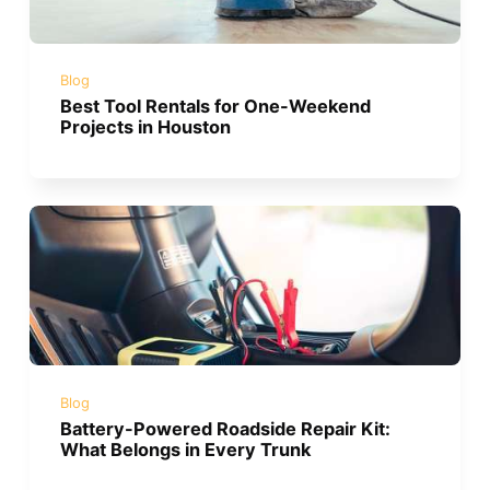
Blog
Best Tool Rentals for One-Weekend
Projects in Houston
Blog
Battery-Powered Roadside Repair Kit:
What Belongs in Every Trunk