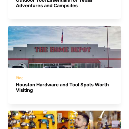
Adventures and Campsites
Blog
Houston Hardware and Tool Spots Worth
Visiting