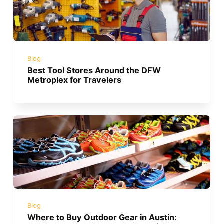
Blog
Best Tool Stores Around the DFW
Metroplex for Travelers
Blog
Where to Buy Outdoor Gear in Austin: