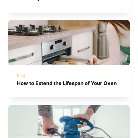
Blog
How to Extend the Lifespan of Your Oven