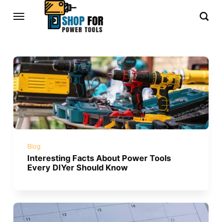
Blog
Interesting Facts About Power Tools
Every DIYer Should Know