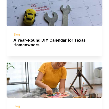
Blog
A Year-Round DIY Calendar for Texas
Homeowners
Blog