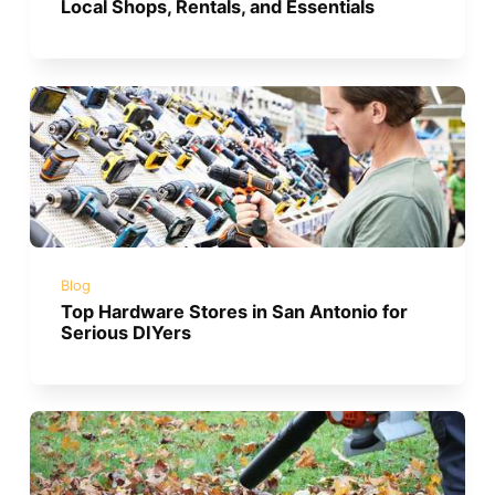
Local Shops, Rentals, and Essentials
Blog
Top Hardware Stores in San Antonio for
Serious DIYers