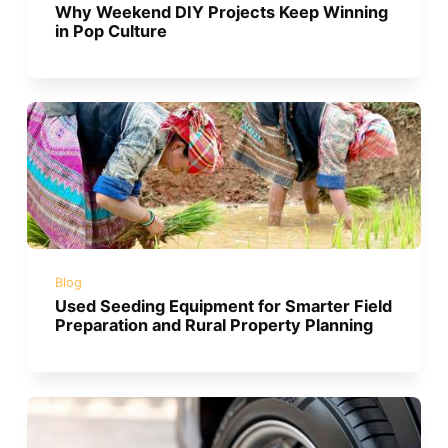
Why Weekend DIY Projects Keep Winning
in Pop Culture
Blog
Used Seeding Equipment for Smarter Field
Preparation and Rural Property Planning