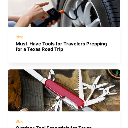
Blog
Must-Have Tools for Travelers Prepping
for a Texas Road Trip
Blog
Outdoor Tool Essentials for Texas