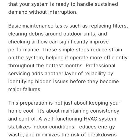
that your system is ready to handle sustained
demand without interruption.
Basic maintenance tasks such as replacing filters,
clearing debris around outdoor units, and
checking airflow can significantly improve
performance. These simple steps reduce strain
on the system, helping it operate more efficiently
throughout the hottest months. Professional
servicing adds another layer of reliability by
identifying hidden issues before they become
major failures.
This preparation is not just about keeping your
home cool—it’s about maintaining consistency
and control. A well-functioning HVAC system
stabilizes indoor conditions, reduces energy
waste, and minimizes the risk of breakdowns