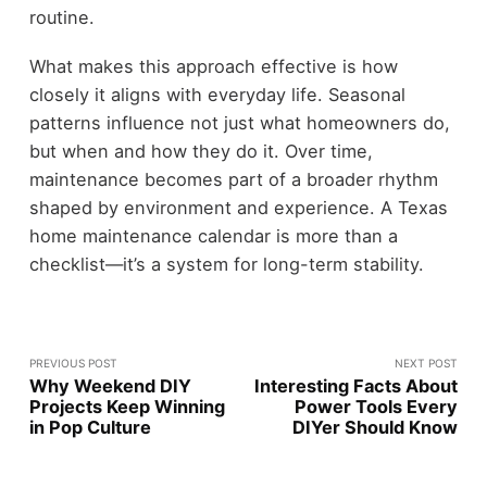
routine.
What makes this approach effective is how
closely it aligns with everyday life. Seasonal
patterns influence not just what homeowners do,
but when and how they do it. Over time,
maintenance becomes part of a broader rhythm
shaped by environment and experience. A Texas
home maintenance calendar is more than a
checklist—it’s a system for long-term stability.
PREVIOUS POST
NEXT POST
Why Weekend DIY
Interesting Facts About
Projects Keep Winning
Power Tools Every
in Pop Culture
DIYer Should Know