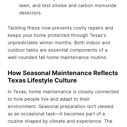
lawn, and test smoke and carbon monoxide
detectors.
Tackling these now prevents costly repairs and
keeps your home protected through Texas's
unpredictable winter months. Both indoor and
outdoor tasks are essential components of a
well-rounded fall home maintenance routine.
How Seasonal Maintenance Reflects
Texas Lifestyle Culture
In Texas, home maintenance is closely connected
to how people live and adapt to their
environment. Seasonal preparation isn’t viewed
as an occasional task—it becomes part of a
routine shaped by climate and experience. The