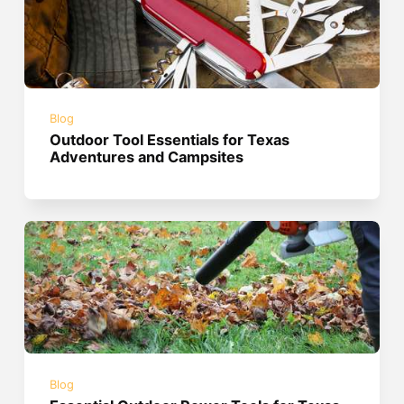
Blog
Outdoor Tool Essentials for Texas
Adventures and Campsites
Blog