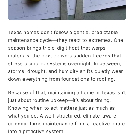
Texas homes don’t follow a gentle, predictable
maintenance cycle—they react to extremes. One
season brings triple-digit heat that warps
materials, the next delivers sudden freezes that
stress plumbing systems overnight. In between,
storms, drought, and humidity shifts quietly wear
down everything from foundations to roofing.
Because of that, maintaining a home in Texas isn’t
just about routine upkeep—it’s about timing.
Knowing when to act matters just as much as
what you do. A well-structured, climate-aware
calendar turns maintenance from a reactive chore
into a proactive system.