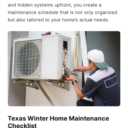
and hidden systems upfront, you create a
maintenance schedule that is not only organized
but also tailored to your home’s actual needs.
Texas Winter Home Maintenance
Checklist