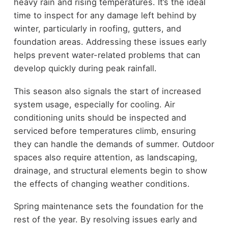
heavy rain and rising temperatures. It’s the ideal
time to inspect for any damage left behind by
winter, particularly in roofing, gutters, and
foundation areas. Addressing these issues early
helps prevent water-related problems that can
develop quickly during peak rainfall.
This season also signals the start of increased
system usage, especially for cooling. Air
conditioning units should be inspected and
serviced before temperatures climb, ensuring
they can handle the demands of summer. Outdoor
spaces also require attention, as landscaping,
drainage, and structural elements begin to show
the effects of changing weather conditions.
Spring maintenance sets the foundation for the
rest of the year. By resolving issues early and