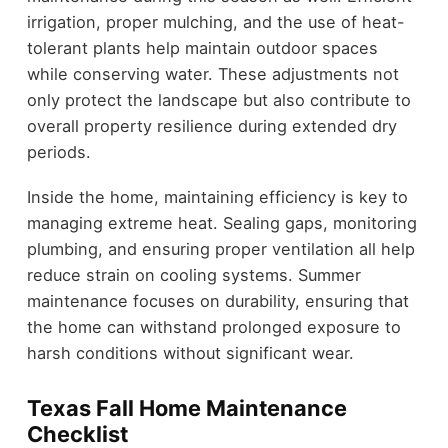
irrigation, proper mulching, and the use of heat-
tolerant plants help maintain outdoor spaces
while conserving water. These adjustments not
only protect the landscape but also contribute to
overall property resilience during extended dry
periods.
Inside the home, maintaining efficiency is key to
managing extreme heat. Sealing gaps, monitoring
plumbing, and ensuring proper ventilation all help
reduce strain on cooling systems. Summer
maintenance focuses on durability, ensuring that
the home can withstand prolonged exposure to
harsh conditions without significant wear.
Texas Fall Home Maintenance
Checklist