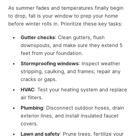
As summer fades and temperatures finally begin
to drop, fall is your window to prep your home
before winter rolls in. Prioritize these key tasks:
Gutter checks
: Clean gutters, flush
downspouts, and make sure they extend 5
feet from your foundation.
Stormproofing windows
: Inspect weather
stripping, caulking, and frames; repair any
cracks or gaps.
HVAC
: Test your heating system and replace
air filters.
Plumbing
: Disconnect outdoor hoses, drain
exterior lines, and install insulated faucet
covers.
Lawn and safety
: Prune trees, fertilize your