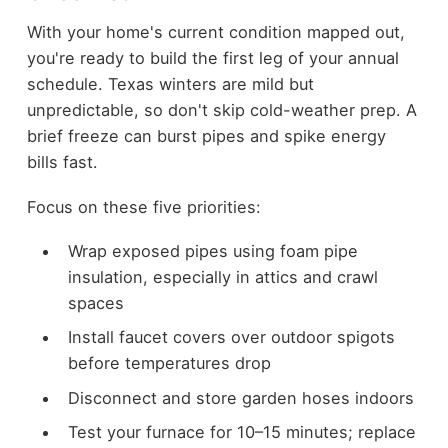
With your home's current condition mapped out,
you're ready to build the first leg of your annual
schedule. Texas winters are mild but
unpredictable, so don't skip cold-weather prep. A
brief freeze can burst pipes and spike energy
bills fast.
Focus on these five priorities:
Wrap exposed pipes using foam pipe
insulation, especially in attics and crawl
spaces
Install faucet covers over outdoor spigots
before temperatures drop
Disconnect and store garden hoses indoors
Test your furnace for 10–15 minutes; replace