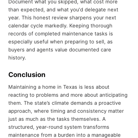
Document what you skipped, what cost more
than expected, and what you'd delegate next
year. This honest review sharpens your next
calendar cycle markedly. Keeping thorough
records of completed maintenance tasks is
especially useful when preparing to sell, as
buyers and agents value documented care
history.
Conclusion
Maintaining a home in Texas is less about
reacting to problems and more about anticipating
them. The state’s climate demands a proactive
approach, where timing and consistency matter
just as much as the tasks themselves. A
structured, year-round system transforms
maintenance from a burden into a manageable