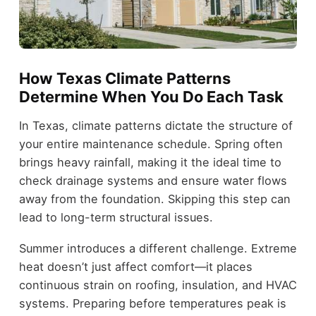
How Texas Climate Patterns
Determine When You Do Each Task
In Texas, climate patterns dictate the structure of
your entire maintenance schedule. Spring often
brings heavy rainfall, making it the ideal time to
check drainage systems and ensure water flows
away from the foundation. Skipping this step can
lead to long-term structural issues.
Summer introduces a different challenge. Extreme
heat doesn’t just affect comfort—it places
continuous strain on roofing, insulation, and HVAC
systems. Preparing before temperatures peak is