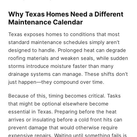
Why Texas Homes Need a Different
Maintenance Calendar
Texas exposes homes to conditions that most
standard maintenance schedules simply aren’t
designed to handle. Prolonged heat can degrade
roofing materials and weaken seals, while sudden
storms introduce moisture faster than many
drainage systems can manage. These shifts don’t
just happen—they compound over time.
Because of this, timing becomes critical. Tasks
that might be optional elsewhere become
essential in Texas. Preparing before the heat
arrives or insulating before a cold front hits can
prevent damage that would otherwise require
expensive repairs. Waiting until something fails is