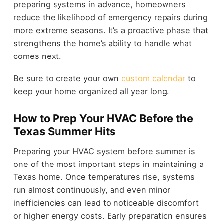
preparing systems in advance, homeowners
reduce the likelihood of emergency repairs during
more extreme seasons. It’s a proactive phase that
strengthens the home’s ability to handle what
comes next.
Be sure to create your own
custom calendar
to
keep your home organized all year long.
How to Prep Your HVAC Before the
Texas Summer Hits
Preparing your HVAC system before summer is
one of the most important steps in maintaining a
Texas home. Once temperatures rise, systems
run almost continuously, and even minor
inefficiencies can lead to noticeable discomfort
or higher energy costs. Early preparation ensures