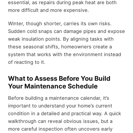
essential, as repairs during peak heat are both
more difficult and more expensive.
Winter, though shorter, carries its own risks.
Sudden cold snaps can damage pipes and expose
weak insulation points. By aligning tasks with
these seasonal shifts, homeowners create a
system that works with the environment instead
of reacting to it.
What to Assess Before You Build
Your Maintenance Schedule
Before building a maintenance calendar, it’s
important to understand your home’s current
condition in a detailed and practical way. A quick
walkthrough can reveal obvious issues, but a
more careful inspection often uncovers early