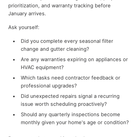
prioritization, and warranty tracking before
January arrives.
Ask yourself:
Did you complete every seasonal filter
change and gutter cleaning?
Are any warranties expiring on appliances or
HVAC equipment?
Which tasks need contractor feedback or
professional upgrades?
Did unexpected repairs signal a recurring
issue worth scheduling proactively?
Should any quarterly inspections become
monthly given your home's age or condition?