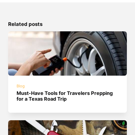
Related posts
Blog
Must-Have Tools for Travelers Prepping
for a Texas Road Trip