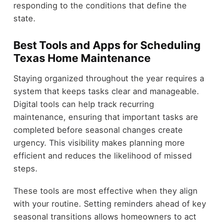
responding to the conditions that define the
state.
Best Tools and Apps for Scheduling
Texas Home Maintenance
Staying organized throughout the year requires a
system that keeps tasks clear and manageable.
Digital tools can help track recurring
maintenance, ensuring that important tasks are
completed before seasonal changes create
urgency. This visibility makes planning more
efficient and reduces the likelihood of missed
steps.
These tools are most effective when they align
with your routine. Setting reminders ahead of key
seasonal transitions allows homeowners to act