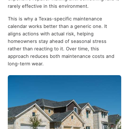
rarely effective in this environment.
This is why a Texas-specific maintenance
calendar works better than a generic one. It
aligns actions with actual risk, helping
homeowners stay ahead of seasonal stress
rather than reacting to it. Over time, this
approach reduces both maintenance costs and
long-term wear.