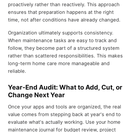
proactively rather than reactively. This approach
ensures that preparation happens at the right
time, not after conditions have already changed.
Organization ultimately supports consistency.
When maintenance tasks are easy to track and
follow, they become part of a structured system
rather than scattered responsibilities. This makes
long-term home care more manageable and
reliable.
Year-End Audit: What to Add, Cut, or
Change Next Year
Once your apps and tools are organized, the real
value comes from stepping back at year's end to
evaluate what's actually working. Use your home
maintenance journal for budget review, project