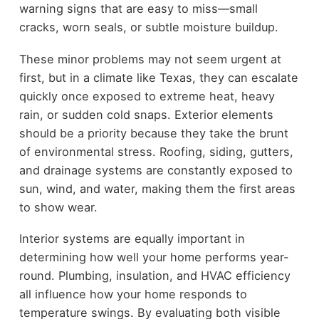
warning signs that are easy to miss—small
cracks, worn seals, or subtle moisture buildup.
These minor problems may not seem urgent at
first, but in a climate like Texas, they can escalate
quickly once exposed to extreme heat, heavy
rain, or sudden cold snaps. Exterior elements
should be a priority because they take the brunt
of environmental stress. Roofing, siding, gutters,
and drainage systems are constantly exposed to
sun, wind, and water, making them the first areas
to show wear.
Interior systems are equally important in
determining how well your home performs year-
round. Plumbing, insulation, and HVAC efficiency
all influence how your home responds to
temperature swings. By evaluating both visible