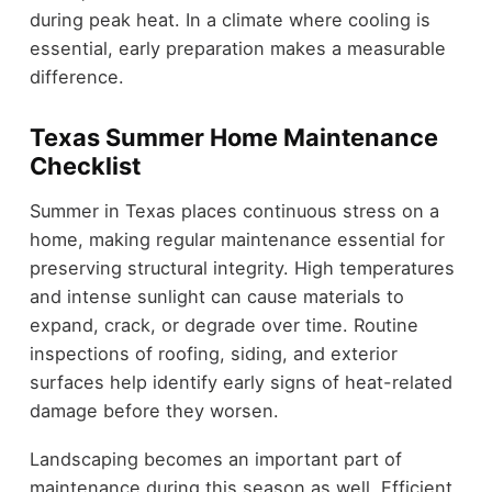
during peak heat. In a climate where cooling is
essential, early preparation makes a measurable
difference.
Texas Summer Home Maintenance
Checklist
Summer in Texas places continuous stress on a
home, making regular maintenance essential for
preserving structural integrity. High temperatures
and intense sunlight can cause materials to
expand, crack, or degrade over time. Routine
inspections of roofing, siding, and exterior
surfaces help identify early signs of heat-related
damage before they worsen.
Landscaping becomes an important part of
maintenance during this season as well. Efficient