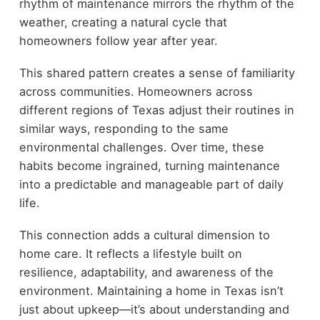
rhythm of maintenance mirrors the rhythm of the
weather, creating a natural cycle that
homeowners follow year after year.
This shared pattern creates a sense of familiarity
across communities. Homeowners across
different regions of Texas adjust their routines in
similar ways, responding to the same
environmental challenges. Over time, these
habits become ingrained, turning maintenance
into a predictable and manageable part of daily
life.
This connection adds a cultural dimension to
home care. It reflects a lifestyle built on
resilience, adaptability, and awareness of the
environment. Maintaining a home in Texas isn’t
just about upkeep—it’s about understanding and