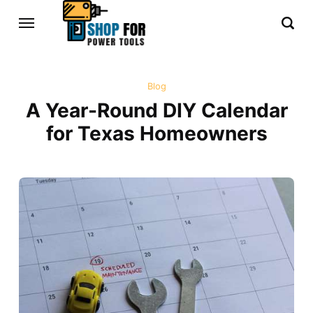
Blog
A Year-Round DIY Calendar
for Texas Homeowners