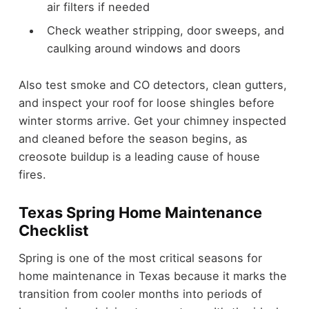
air filters if needed
Check weather stripping, door sweeps, and
caulking around windows and doors
Also test smoke and CO detectors, clean gutters,
and inspect your roof for loose shingles before
winter storms arrive. Get your chimney inspected
and cleaned before the season begins, as
creosote buildup is a leading cause of house
fires.
Texas Spring Home Maintenance
Checklist
Spring is one of the most critical seasons for
home maintenance in Texas because it marks the
transition from cooler months into periods of